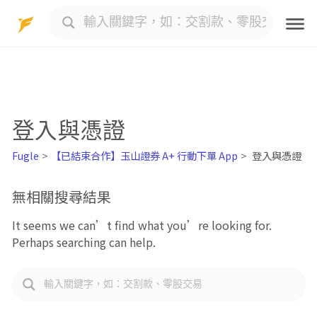
Skip
to
content
登入與憑證
Fugle
【已結束合作】玉山證券 A+ 行動下單 App
登入與憑證
無相關搜尋結果
It seems we can’t find what you’re looking for.
Perhaps searching can help.