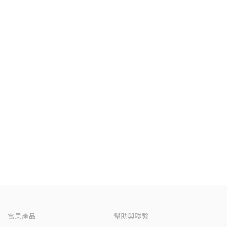
富果產品
幫助與聯繫